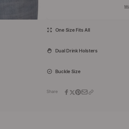
Belt
Zoom
Mo
Belt
One Size Fits All
Dual Drink Holsters
Buckle Size
Share