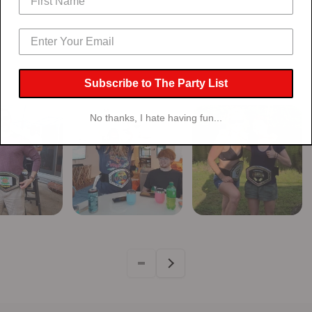
Artwork Belt
Artwor
Subscribe to The Party List
No thanks, I hate having fun...