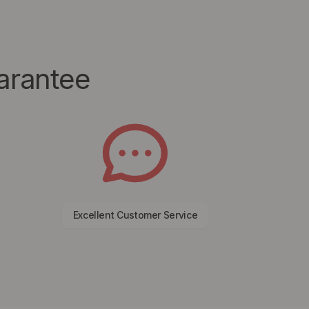
arantee
Excellent Customer Service