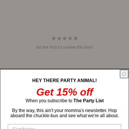
Be the first to review this item
HEY THERE PARTY ANIMAL!
03/17/2025
Get 15% off
The designer and the actual product
When you subscribe to
The Party List
looks exactly alike, very comfortable
and looks great
By the way, this ain't your momma's newsletter. Hop
Justin
aboard the chuckle-bus and see what we're all about.
Custom Upload
Custo
Your Own
Your 