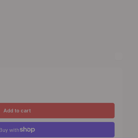
Add to cart