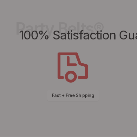
Party Belts®
100% Satisfaction Gu
Fast + Free Shipping