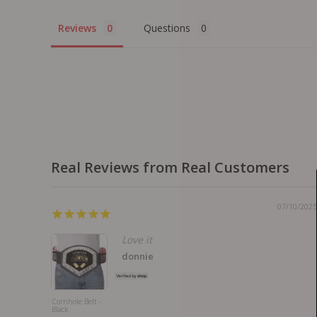
Reviews
Questions
Real Reviews from Real Customers
07/10/2025
Love it
donnie
Cornhole Belt -
Black