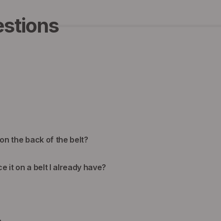
stions
 on the back of the belt?
ce it on a belt I already have?