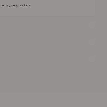
re payment options