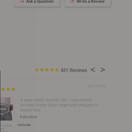
Ask a Question
Write a Review
431
02/17/2025
It was made exactly like I requested!
Arrived faster than originally thought it
would too.
Patrishia
m Upload
Bills Mafia
Own
Godfather Belt