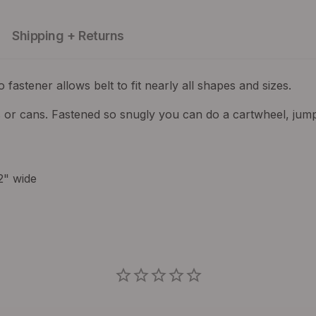
Shipping + Returns
o fastener allows belt to fit nearly all shapes and sizes.
 or cans. Fastened so snugly you can do a cartwheel, jumpi
2" wide