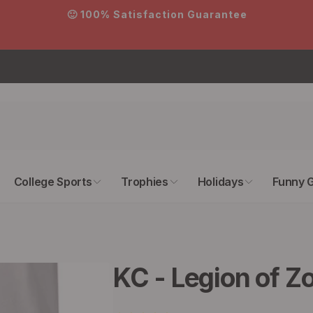
on Guarantee
College Sports
Trophies
Holidays
Funny G
KC - Legion of Z