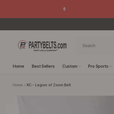
Skip to
🙂 100% Satisfacti
content
Home
Best Sellers
Custom
Pro Sports
Home
KC - Legion of Zoom Belt
Skip to
product
information