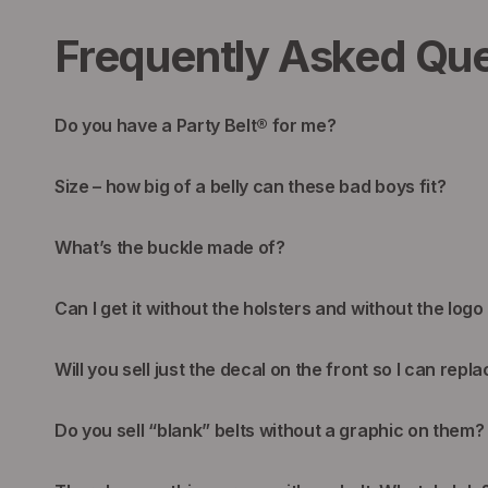
Frequently Asked Que
Do you have a Party Belt® for me?
Size – how big of a belly can these bad boys fit?
What’s the buckle made of?
Can I get it without the holsters and without the logo
Will you sell just the decal on the front so I can repla
Do you sell “blank” belts without a graphic on them?