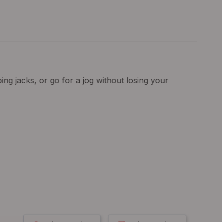
ng jacks, or go for a jog without losing your