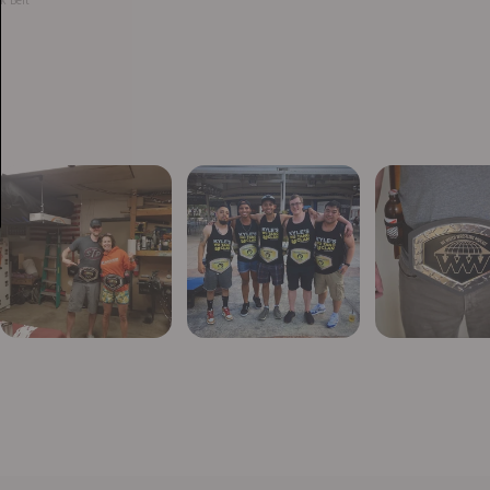
k Belt