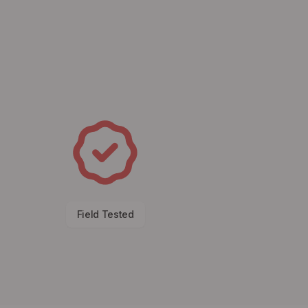
Field Tested