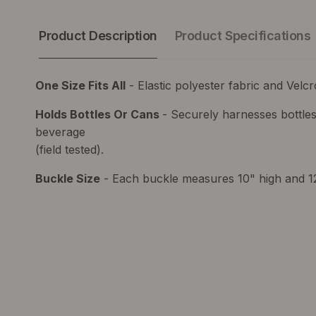
Product Description
Product Specifications
One Size Fits All
- Elastic polyester fabric and Velcr
Holds Bottles Or Cans
- Securely harnesses bottles
beverage
(field tested).
Buckle Size
- Each buckle measures 10" high and 1